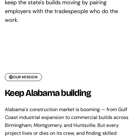
keep the state's builds moving by pairing
employers with the tradespeople who do the
work.
OUR MISSION
Keep Alabama building
Alabama's construction market is booming — from Gulf
Coast industrial expansion to commercial builds across
Birmingham, Montgomery, and Huntsville. But every
project lives or dies on its crew, and finding skilled