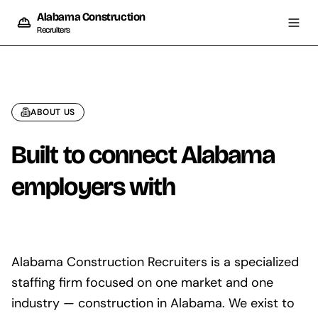
Alabama Construction
Recruiters
ABOUT US
Built to connect Alabama
employers with
skilled
trades
Alabama Construction Recruiters is a specialized
staffing firm focused on one market and one
industry — construction in Alabama. We exist to