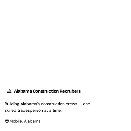
Request Talent
Explore Our Services
Alabama Construction Recruiters
Building Alabama's construction crews — one
skilled tradesperson at a time.
Mobile, Alabama