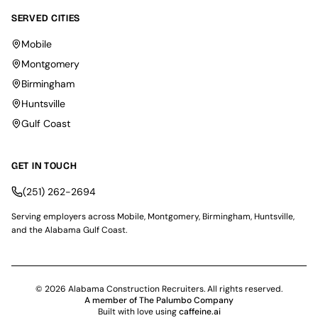
SERVED CITIES
Mobile
Montgomery
Birmingham
Huntsville
Gulf Coast
GET IN TOUCH
(251) 262-2694
Serving employers across Mobile, Montgomery, Birmingham, Huntsville,
and the Alabama Gulf Coast.
© 2026 Alabama Construction Recruiters. All rights reserved.
A member of The Palumbo Company
Built with love using
caffeine.ai