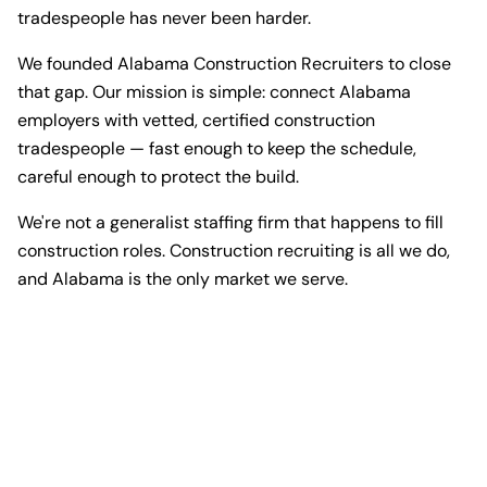
tradespeople has never been harder.
We founded Alabama Construction Recruiters to close
that gap. Our mission is simple: connect Alabama
employers with vetted, certified construction
tradespeople — fast enough to keep the schedule,
careful enough to protect the build.
We're not a generalist staffing firm that happens to fill
construction roles. Construction recruiting is all we do,
and Alabama is the only market we serve.