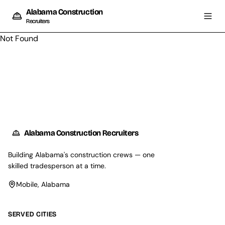
Alabama Construction
Recruiters
Not Found
Alabama Construction Recruiters
Building Alabama's construction crews — one
skilled tradesperson at a time.
Mobile, Alabama
SERVED CITIES